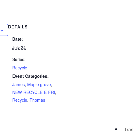
DETAILS
Date:
July 24
Series:
Recycle
Event Categories:
James
,
Maple grove
,
NEW-RECYCLE-E-FRI
,
Recycle
,
Thomas
Tra