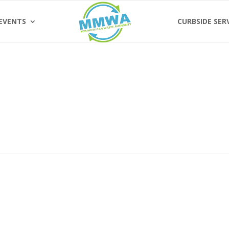
EVENTS
CURBSIDE SER