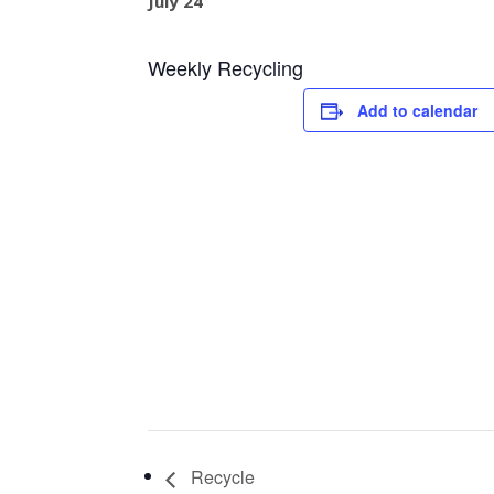
July 24
Weekly Recycling
Add to calendar
Recycle