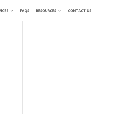
VICES
FAQS
RESOURCES
CONTACT US