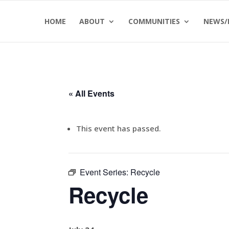
Skip
Skip
HOME
ABOUT
COMMUNITIES
NEWS/
to
to
Content
navigation
« All Events
This event has passed.
Event Series:
Recycle
Recycle