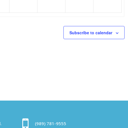
Subscribe to calendar
.
(989) 781-9555