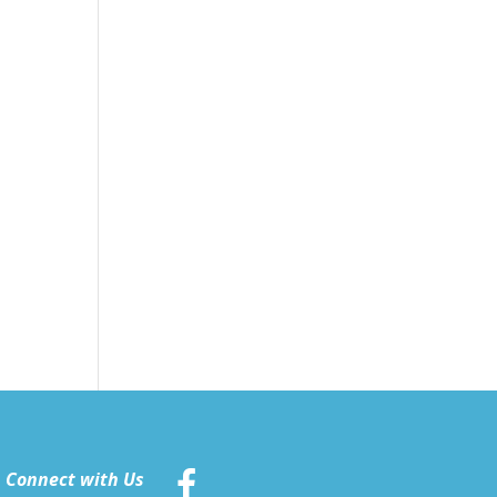
Connect with Us