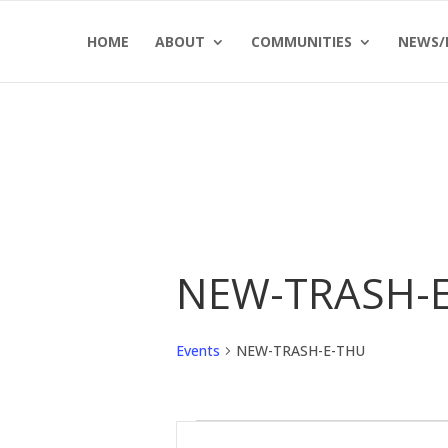
Skip
Skip
HOME
ABOUT
COMMUNITIES
NEWS/
to
to
Content
navigation
NEW-TRASH-
Events
NEW-TRASH-E-THU
Events
Events