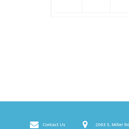
Contact Us
2063 S. Miller Rd