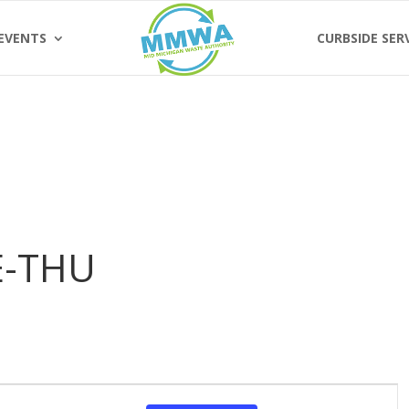
EVENTS
CURBSIDE SER
E-THU
Event