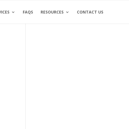
VICES
FAQS
RESOURCES
CONTACT US