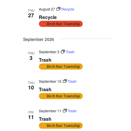
August 27
Recycle
THU
27
Recycle
Birch Run Township
September 2026
September 3
Trash
THU
3
Trash
Birch Run Township
September 10
Trash
THU
10
Trash
Birch Run Township
September 11
Trash
FRI
11
Trash
Birch Run Township