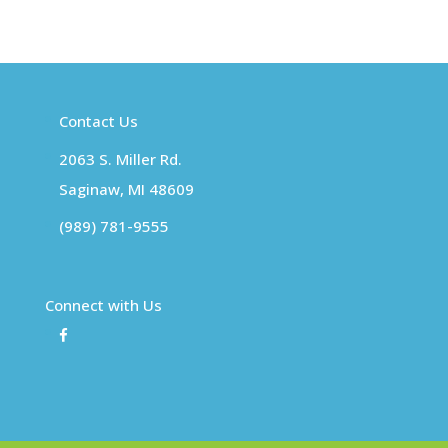
Contact Us
2063 S. Miller Rd.
Saginaw, MI 48609
(989) 781-9555
Connect with Us