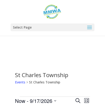
Skip
Skip
to
to
Content
navigation
Select Page
St Charles Township
Events
St Charles Township
Now
 - 
9/17/2026
Events
Event
Events
Search
List