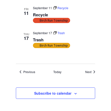
September 11
Recycle
FRI
11
Recycle
Birch Run Township
September 17
Trash
THU
17
Trash
Birch Run Township
Events
Events
Previous
Today
Next
Subscribe to calendar